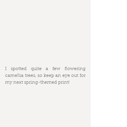
I spotted quite a few flowering 
camellia trees, so keep an eye out for 
my next spring-themed print!