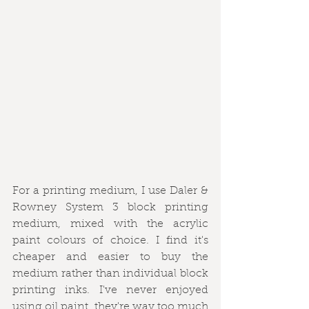
For a printing medium, I use Daler & 
Rowney System 3 block printing 
medium, mixed with the acrylic 
paint colours of choice. I find it's 
cheaper and easier to buy the 
medium rather than individual block 
printing inks. I've never enjoyed 
using oil paint, they're way too much 