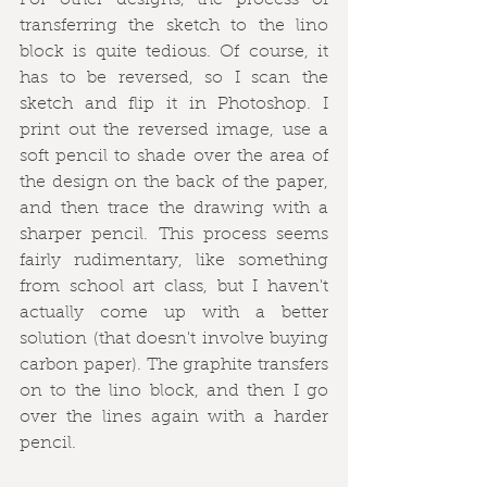
For other designs, the process of 
transferring the sketch to the lino 
block is quite tedious. Of course, it 
has to be reversed, so I scan the 
sketch and flip it in Photoshop. I 
print out the reversed image, use a 
soft pencil to shade over the area of 
the design on the back of the paper, 
and then trace the drawing with a 
sharper pencil. This process seems 
fairly rudimentary, like something 
from school art class, but I haven't 
actually come up with a better 
solution (that doesn't involve buying 
carbon paper). The graphite transfers 
on to the lino block, and then I go 
over the lines again with a harder 
pencil.