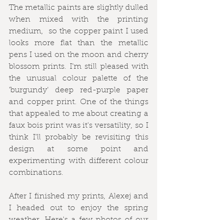
The metallic paints are slightly dulled 
when mixed with the printing 
medium,  so the copper paint I used 
looks more flat than the metallic 
pens I used on the moon and cherry 
blossom prints. I'm still pleased with 
the unusual colour palette of the 
'burgundy' deep red-purple paper 
and copper print. One of the things 
that appealed to me about creating a 
faux bois print was it's versatility, so I 
think I'll probably be revisiting this 
design at some point and 
experimenting with different colour 
combinations. 
After I finished my prints, Alexej and 
I headed out to enjoy the spring 