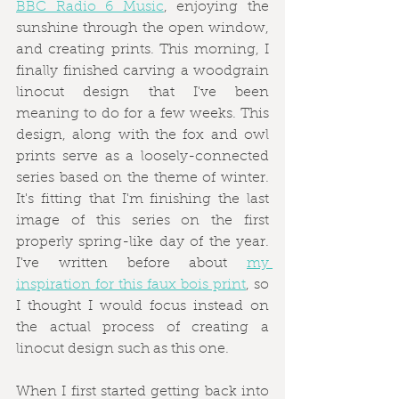
BBC Radio 6 Music
, enjoying the 
sunshine through the open window, 
and creating prints. This morning, I 
finally finished carving a woodgrain 
linocut design that I've been 
meaning to do for a few weeks. This 
design, along with the fox and owl 
prints serve as a loosely-connected 
series based on the theme of winter. 
It's fitting that I'm finishing the last 
image of this series on the first 
properly spring-like day of the year. 
I've written before about 
my 
inspiration for this faux bois print
, so 
I thought I would focus instead on 
the actual process of creating a 
linocut design such as this one.
When I first started getting back into 