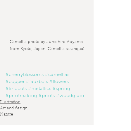
Camellia photo by Junichiro Aoyama 
from Kyoto, Japan (Camellia sasanqua)
#cherryblossoms
#camellias
#copper
#fauxbois
#flowers
#linocuts
#metallics
#spring
#printmaking
#prints
#woodgrain
Illustration
Art and design
Nature