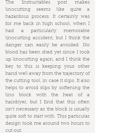
The Instructables post makes 
linocutting seems like quite a 
hazardous process. It certainly was 
for me back in high school, when I 
had a particularly memorable 
linocutting accident, but I think the 
danger can easily be avoided. No 
blood has been shed yet since I took 
up linocutting again, and I think the 
key to this is keeping your other 
hand well away from the trajectory of 
the cutting tool, in case it slips. It also 
helps to avoid slips by softening the 
lino block with the heat of a 
hairdryer, but I find that this often 
isn't necessary as the block is usually 
quite soft to start with. This particular 
design took me around two hours to 
cut out.