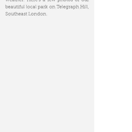
weather. Here's a few photos of our 
beautiful local park on Telegraph Hill, 
Southeast London.