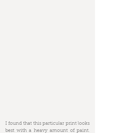
I found that this particular print looks 
best with a heavy amount of paint. 