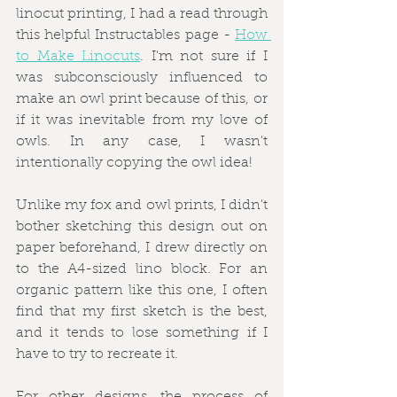
linocut printing, I had a read through 
this helpful Instructables page - 
How 
to Make Linocuts
. I'm not sure if I 
was subconsciously influenced to 
make an owl print because of this, or 
if it was inevitable from my love of 
owls. In any case, I wasn't 
intentionally copying the owl idea!
Unlike my fox and owl prints, I didn't 
bother sketching this design out on 
paper beforehand, I drew directly on 
to the A4-sized lino block. For an 
organic pattern like this one, I often 
find that my first sketch is the best, 
and it tends to lose something if I 
have to try to recreate it.