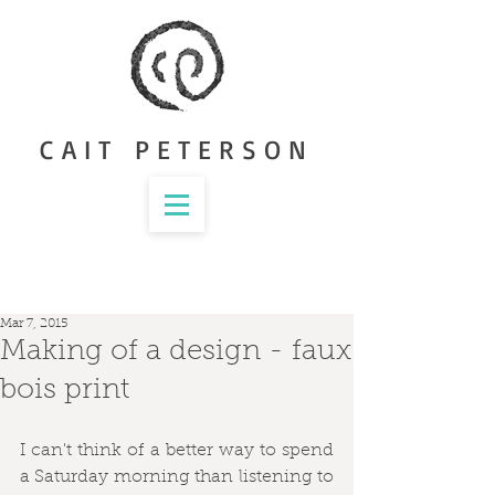
CAIT PETERSON
Mar 7, 2015
Making of a design - faux
bois print
I can't think of a better way to spend 
a Saturday morning than listening to 