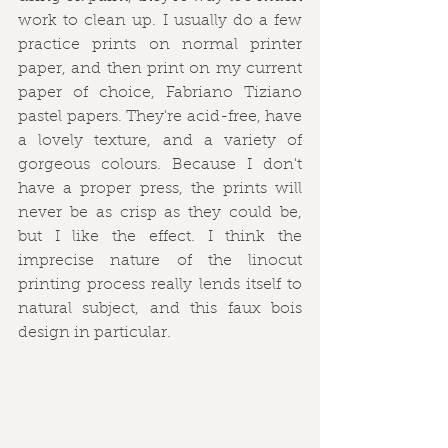
work to clean up. I usually do a few 
practice prints on normal printer 
paper, and then print on my current 
paper of choice, Fabriano Tiziano 
pastel papers. They're acid-free, have 
a lovely texture, and a variety of 
gorgeous colours. Because I don't 
have a proper press, the prints will 
never be as crisp as they could be, 
but I like the effect. I think the 
imprecise nature of the linocut 
printing process really lends itself to 
natural subject, and this faux bois 
design in particular.