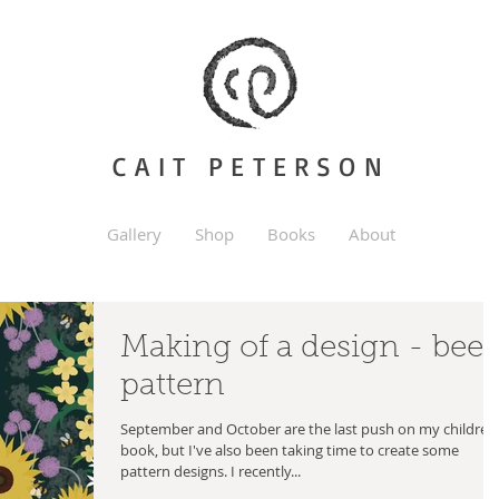
CAIT PETERSON
Gallery
Shop
Books
About
Making of a design - bee
pattern
September and October are the last push on my children
book, but I've also been taking time to create some
pattern designs. I recently...