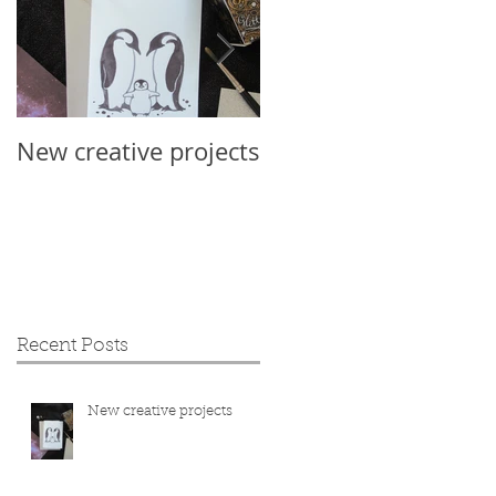
New creative projects
International Sloth
Day 2019
Recent Posts
New creative projects