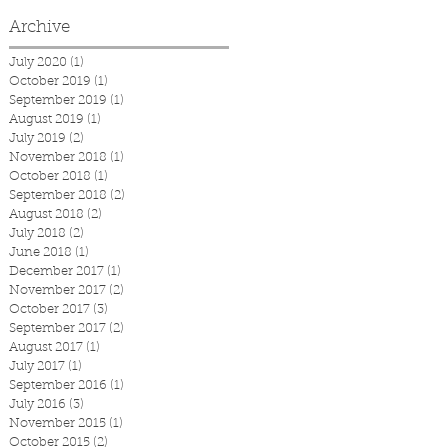
Archive
July 2020
(1)
1 post
October 2019
(1)
1 post
September 2019
(1)
1 post
August 2019
(1)
1 post
July 2019
(2)
2 posts
November 2018
(1)
1 post
October 2018
(1)
1 post
September 2018
(2)
2 posts
August 2018
(2)
2 posts
July 2018
(2)
2 posts
June 2018
(1)
1 post
December 2017
(1)
1 post
November 2017
(2)
2 posts
October 2017
(3)
3 posts
September 2017
(2)
2 posts
August 2017
(1)
1 post
July 2017
(1)
1 post
September 2016
(1)
1 post
July 2016
(3)
3 posts
November 2015
(1)
1 post
October 2015
(2)
2 posts