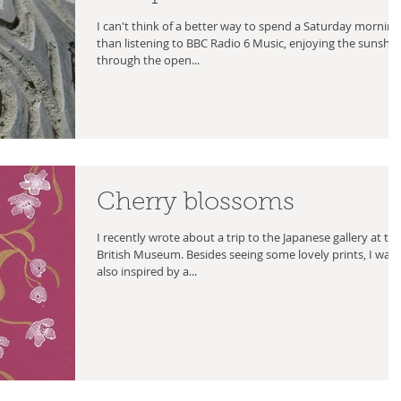
I can't think of a better way to spend a Saturday morning
than listening to BBC Radio 6 Music, enjoying the sunshi
through the open...
Cherry blossoms
I recently wrote about a trip to the Japanese gallery at th
British Museum. Besides seeing some lovely prints, I was
also inspired by a...