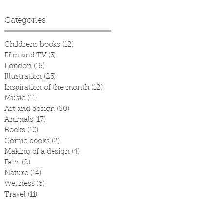
Categories
Childrens books
(12)
12 posts
Film and TV
(3)
3 posts
London
(16)
16 posts
Illustration
(23)
23 posts
Inspiration of the month
(12)
12 posts
Music
(11)
11 posts
Art and design
(30)
30 posts
Animals
(17)
17 posts
Books
(10)
10 posts
Comic books
(2)
2 posts
Making of a design
(4)
4 posts
Fairs
(2)
2 posts
Nature
(14)
14 posts
Wellness
(6)
6 posts
Travel
(11)
11 posts