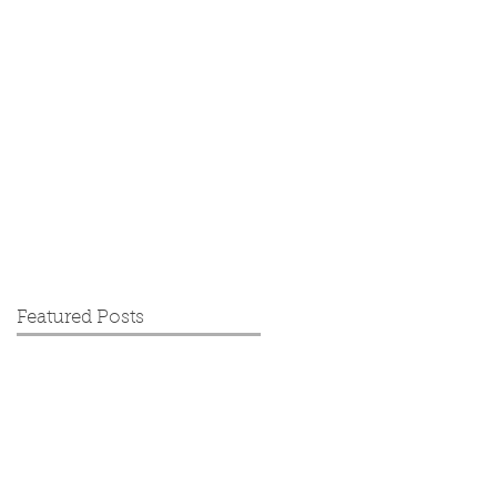
Featured Posts
's