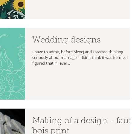
Wedding designs
I have to admit, before Alexej and I started thinking
seriously about marriage, I didn't think it was for me. I
figured that if I ever...
Making of a design - faux
bois print