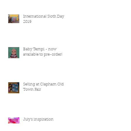
International Sloth Day
2019
Baby Tempi - now
available to pre-order!
Selling at Clapham Old
Town Fair
July's inspiration