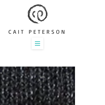
CAIT PETERSON