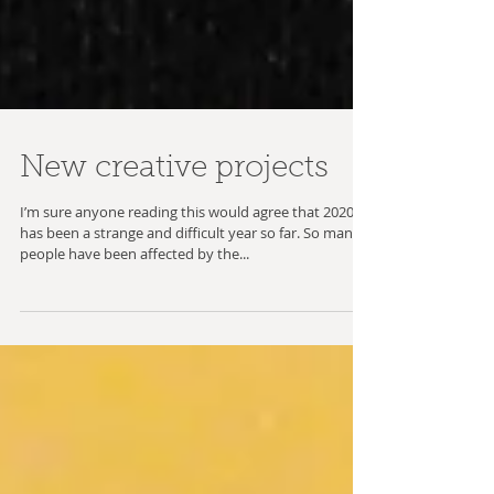
New creative projects
I’m sure anyone reading this would agree that 2020
has been a strange and difficult year so far. So many
people have been affected by the...