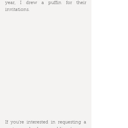
year, I drew a puffin for their 
invitations.
If you're interested in requesting a 