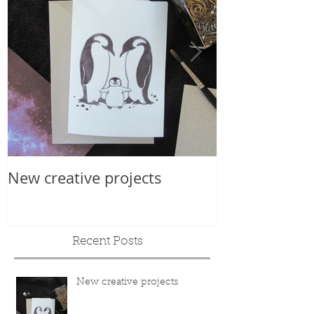
New creative projects
Internationa
Recent Posts
New creative projects