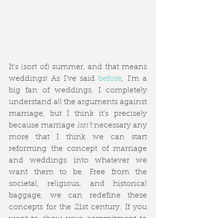
It's (sort of) summer, and that means 
weddings! As I've said 
before
, I'm a 
big fan of weddings. I completely 
understand all the arguments against 
marriage, but I think it's precisely 
because marriage 
isn't
 necessary any 
more that I think we can start 
reforming the concept of marriage 
and weddings into whatever we 
want them to be. Free from the 
societal, religious, and historical 
baggage, we can redefine these 
concepts for the 21st century. If you 