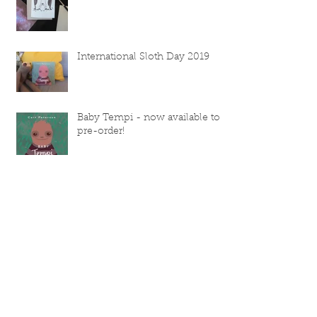
International Sloth Day 2019
Baby Tempi - now available to
pre-order!
Selling at Clapham Old Town
Fair
July's inspiration
Categori