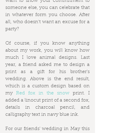
want to show your commitment to 
someone else, you can celebrate that 
in whatever form you choose. After 
all, who doesn't want an excuse for a 
party?
Of course, if you know anything 
about my work, you will know how 
much I love animal designs. Last 
year, a friend asked me to design a 
print as a gift for his brother's 
wedding. Above is the end result, 
which is a custom design based on 
my 
Red fox in the snow
 print. I 
added a linocut print of a second fox, 
details in charcoal pencil, and 
calligraphy text in navy blue ink.  
For our friends' wedding in May this 