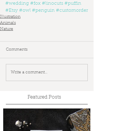
#wedding
#fox
#linocuts
#puffin
#Etsy
#owl
#penguin
#customorder
Illustration
Animals
Nature
Comments
Write a comment...
Featured Posts