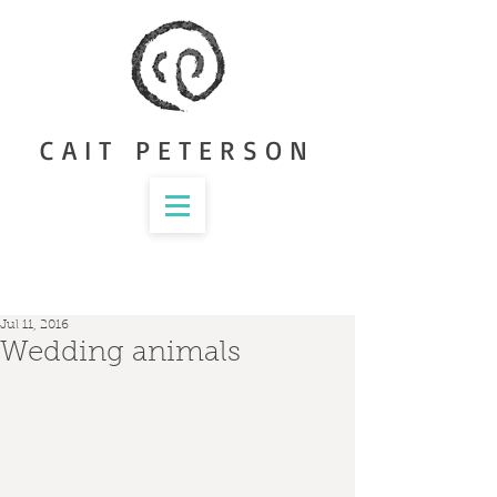
CAIT PETERSON
Jul 11, 2016
Wedding animals