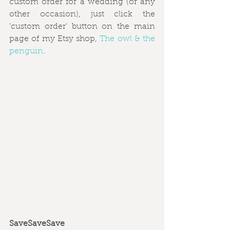
custom order for a wedding (or any 
other occasion), just click the 
'custom order' button on the main 
page of my Etsy shop, 
The owl & the 
penguin
. 
SaveSaveSave