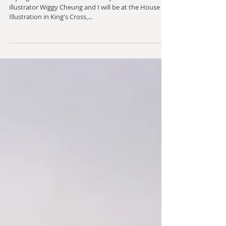
December's inspiration
My big news this month is that my friend and fellow
illustrator Wiggy Cheung and I will be at the House of
Illustration in King's Cross,...