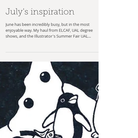
July's inspiration
June has been incredibly busy, but in the most
enjoyable way. My haul from ELCAF, UAL degree
shows, and the Illustrator's Summer Fair UAL...