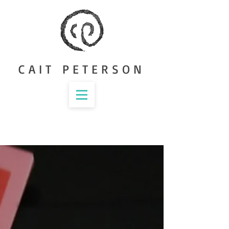
CAIT PETERSON