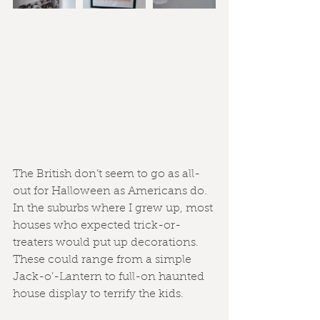
The British don’t seem to go as all-
out for Halloween as Americans do. 
In the suburbs where I grew up, most 
houses who expected trick-or-
treaters would put up decorations. 
These could range from a simple 
Jack-o’-Lantern to full-on haunted 
house display to terrify the kids.