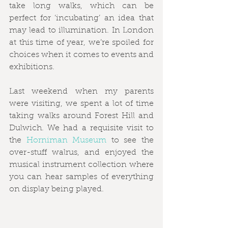
take long walks, which can be 
perfect for ‘incubating’ an idea that 
may lead to illumination. In London 
at this time of year, we’re spoiled for 
choices when it comes to events and 
exhibitions. 
Last weekend when my parents 
were visiting, we spent a lot of time 
taking walks around Forest Hill and 
Dulwich. We had a requisite visit to 
the 
Horniman Museum
 to see the 
over-stuff walrus, and enjoyed the 
musical instrument collection where 
you can hear samples of everything 
on display being played. 