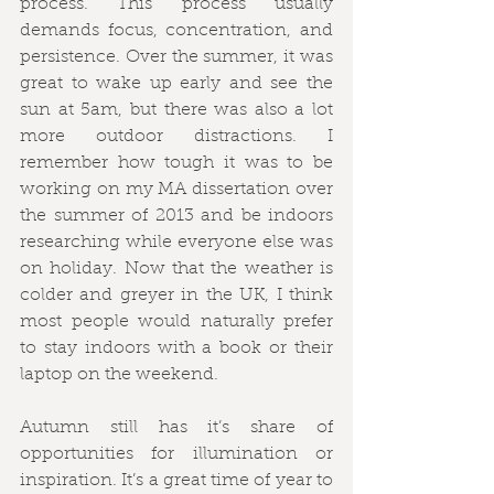
process. This process usually 
demands focus, concentration, and 
persistence. Over the summer, it was 
great to wake up early and see the 
sun at 5am, but there was also a lot 
more outdoor distractions. I 
remember how tough it was to be 
working on my MA dissertation over 
the summer of 2013 and be indoors 
researching while everyone else was 
on holiday. Now that the weather is 
colder and greyer in the UK, I think 
most people would naturally prefer 
to stay indoors with a book or their 
laptop on the weekend. 
Autumn still has it’s share of 
opportunities for illumination or 
inspiration. It’s a great time of year to 