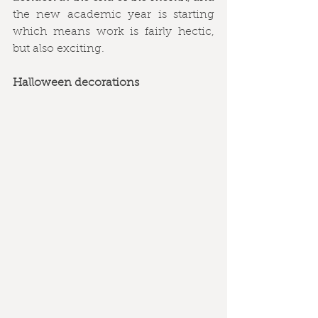
the new academic year is starting 
which means work is fairly hectic, 
but also exciting. 
Halloween decorations