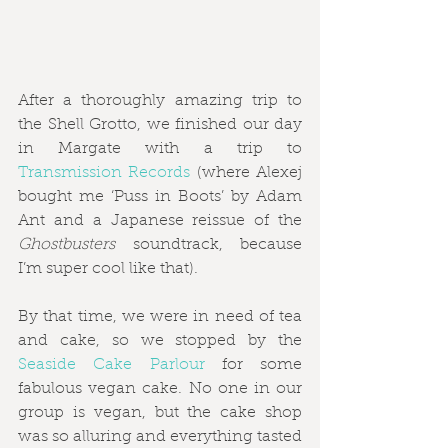
After a thoroughly amazing trip to 
the Shell Grotto, we finished our day 
in Margate with a trip to 
Transmission Records 
(where Alexej 
bought me ‘Puss in Boots’ by Adam 
Ant and a Japanese reissue of the 
Ghostbusters
 soundtrack, because 
I’m super cool like that).
By that time, we were in need of tea 
and cake, so we stopped by the 
Seaside Cake Parlour
 for some 
fabulous vegan cake. No one in our 
group is vegan, but the cake shop 
was so alluring and everything tasted 