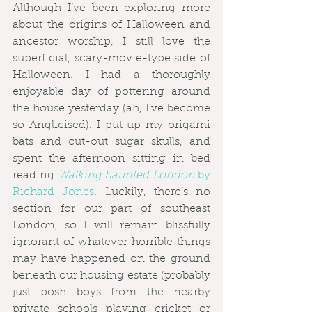
Although I’ve been exploring more 
about the origins of Halloween and 
ancestor worship, I still love the 
superficial, scary-movie-type side of 
Halloween. I had a thoroughly 
enjoyable day of pottering around 
the house yesterday (ah, I’ve become 
so Anglicised). I put up my origami 
bats and cut-out sugar skulls, and 
spent the afternoon sitting in bed 
reading 
Walking haunted London
 by 
Richard Jones
. Luckily, there’s no 
section for our part of southeast 
London, so I will remain blissfully 
ignorant of whatever horrible things 
may have happened on the ground 
beneath our housing estate (probably 
just posh boys from the nearby 
private schools playing cricket or 