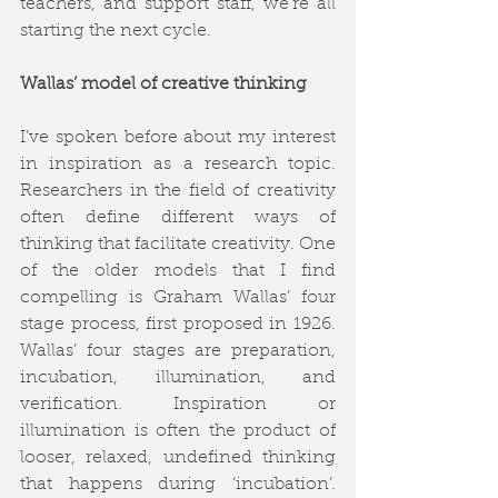
teachers, and support staff, we’re all 
starting the next cycle. 
Wallas’ model of creative thinking
I’ve spoken before about my interest 
in inspiration as a research topic. 
Researchers in the field of creativity 
often define different ways of 
thinking that facilitate creativity. One 
of the older models that I find 
compelling is Graham Wallas’ four 
stage process, first proposed in 1926. 
Wallas’ four stages are preparation, 
incubation, illumination, and 
verification. Inspiration or 
illumination is often the product of 
looser, relaxed, undefined thinking 
that happens during ‘incubation’. 