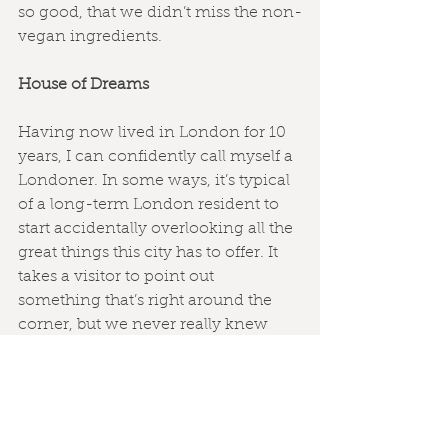
so good, that we didn’t miss the non-
vegan ingredients.
House of Dreams
Having now lived in London for 10 
years, I can confidently call myself a 
Londoner. In some ways, it’s typical 
of a long-term London resident to 
start accidentally overlooking all the 
great things this city has to offer. It 
takes a visitor to point out 
something that’s right around the 
corner, but we never really knew 
about before.
This was certainly the case with the 
House of Dreams
. Alexej and I have 
lived in the Forest Hill/East Dulwich 