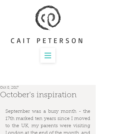
CAIT PETERSON
Oct 8, 2017
October's inspiration
September was a busy month - the 
17th marked ten years since I moved 
to the UK, my parents were visiting 
London at the end of the month, and 