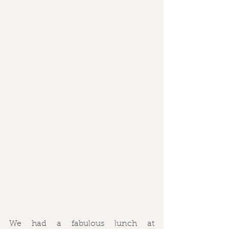
We had a fabulous lunch at 