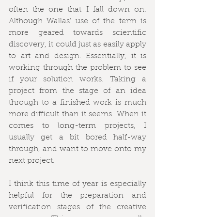
often the one that I fall down on. 
Although Wallas’ use of the term is 
more geared towards scientific 
discovery, it could just as easily apply 
to art and design. Essentially, it is 
working through the problem to see 
if your solution works. Taking a 
project from the stage of an idea 
through to a finished work is much 
more difficult than it seems. When it 
comes to long-term projects, I 
usually get a bit bored half-way 
through, and want to move onto my 
next project.
I think this time of year is especially 
helpful for the preparation and 
verification stages of the creative 