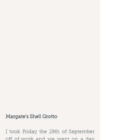
Margate’s Shell Grotto
I took Friday the 29th of September 
off of work and we went on a day 