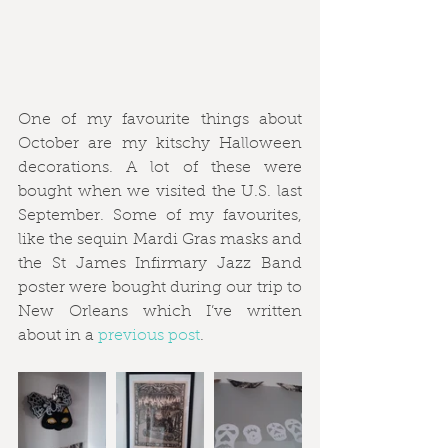
One of my favourite things about 
October are my kitschy Halloween 
decorations. A lot of these were 
bought when we visited the U.S. last 
September. Some of my favourites, 
like the sequin Mardi Gras masks and 
the St James Infirmary Jazz Band 
poster were bought during our trip to 
New Orleans which I’ve written 
about in a 
previous post
. 