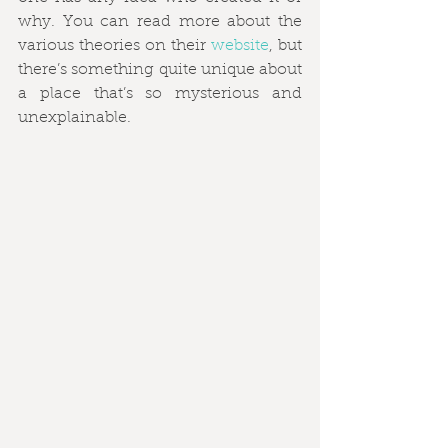
why. You can read more about the 
various theories on their 
website
, but 
there’s something quite unique about 
a place that’s so mysterious and 
unexplainable. 