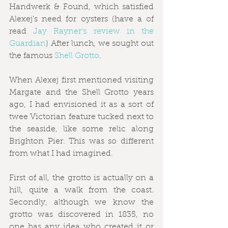
Handwerk & Found, which satisfied 
Alexej’s need for oysters (have a of 
read 
Jay Rayner's review in the 
Guardian
) After lunch, we sought out 
the famous 
Shell Grotto
.
When Alexej first mentioned visiting 
Margate and the Shell Grotto years 
ago, I had envisioned it as a sort of 
twee Victorian feature tucked next to 
the seaside, like some relic along 
Brighton Pier. This was so different 
from what I had imagined.
First of all, the grotto is actually on a 
hill, quite a walk from the coast. 
Secondly, although we know the 
grotto was discovered in 1835, no 
one has any idea who created it or 