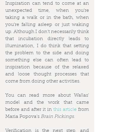
Inspiration can tend to come at an 
unexpected time, when you’re 
taking a walk or in the bath, when 
you’re falling asleep or just waking 
up. Although I don’t necessarily think 
that incubation directly leads to 
illumination, I do think that setting 
the problem to the side and doing 
something else can often lead to 
inspiration because of the relaxed 
and loose thought processes that 
come from doing other activities.
You can read more about Wallas' 
model and the work that came 
before and after it in 
this article
 from 
Maria Popova's 
Brain Pickings
.
Verification is the next step, and 