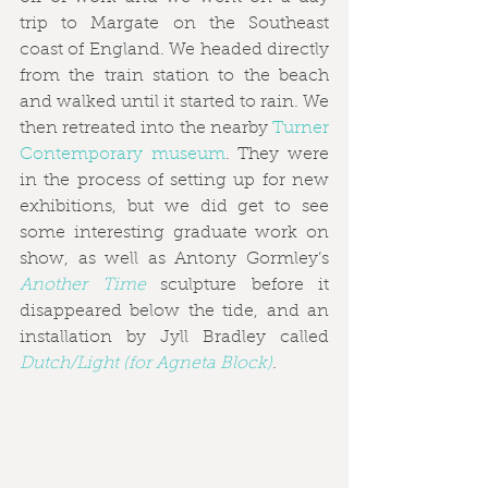
trip to Margate on the Southeast 
coast of England. We headed directly 
from the train station to the beach 
and walked until it started to rain. We 
then retreated into the nearby 
Turner 
Contemporary museum
. They were 
in the process of setting up for new 
exhibitions, but we did get to see 
some interesting graduate work on 
show, as well as Antony Gormley’s 
Another Time
 sculpture before it 
disappeared below the tide, and an 
installation by Jyll Bradley called 
Dutch/Light (for Agneta Block)
.