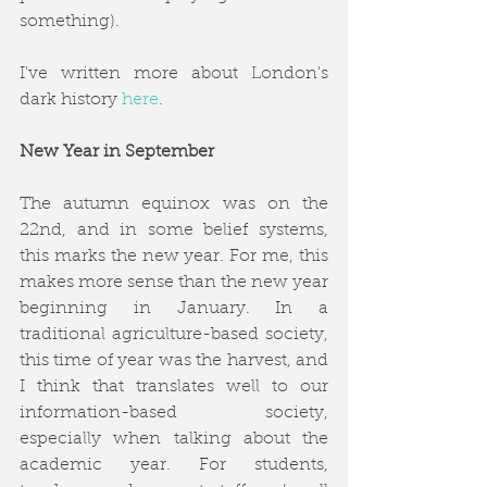
something).
I've written more about London's 
dark history 
here
.
New Year in September
The autumn equinox was on the 
22nd, and in some belief systems, 
this marks the new year. For me, this 
makes more sense than the new year 
beginning in January. In a 
traditional agriculture-based society, 
this time of year was the harvest, and 
I think that translates well to our 
information-based society, 
especially when talking about the 
academic year. For students, 