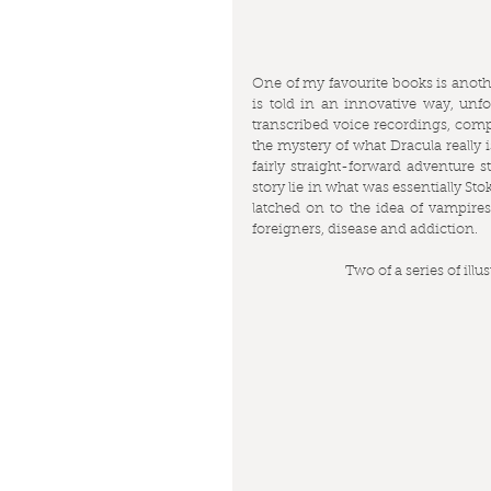
One of my favourite books is anothe
is told in an innovative way, unfol
transcribed voice recordings, comp
the mystery of what Dracula really i
fairly straight-forward adventure s
story lie in what was essentially S
latched on to the idea of vampires
foreigners, disease and addiction.
Two of a series of ill