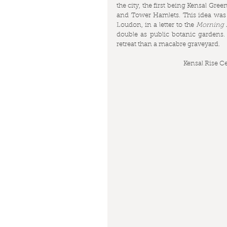
the city, the first being Kensal G
and Tower Hamlets. This idea was 
Loudon, in a letter to the 
Morning A
double as public botanic gardens.
retreat than a macabre graveyard.
Kensal Rise C