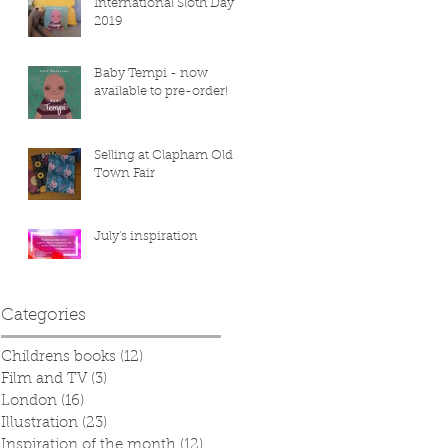
International Sloth Day
2019
Baby Tempi - now
available to pre-order!
Selling at Clapham Old
Town Fair
July's inspiration
Categories
Childrens books
(12)
12 posts
Film and TV
(3)
3 posts
London
(16)
16 posts
Illustration
(23)
23 posts
Inspiration of the month
(12)
12 posts