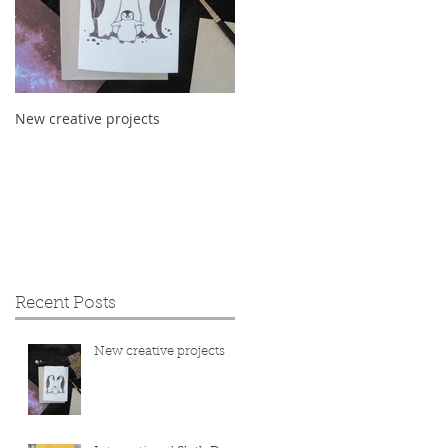
New creative projects
International Sloth Day 2019
Recent Posts
New creative projects