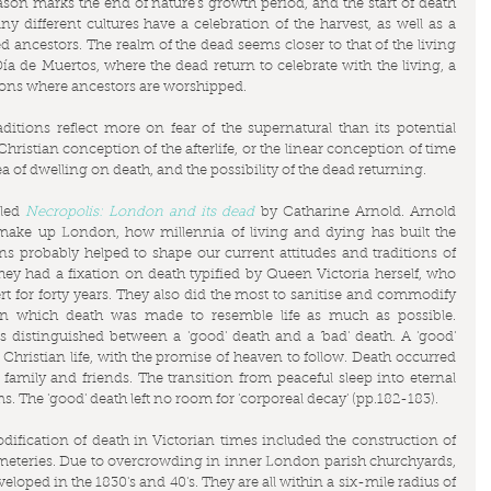
son marks the end of nature's growth period, and the start of death 
y different cultures have a celebration of the harvest, as well as a 
 ancestors. The realm of the dead seems closer to that of the living 
 Día de Muertos, where the dead return to celebrate with the living, a 
ions where ancestors are worshipped.
itions reflect more on fear of the supernatural than its potential 
 Christian conception of the afterlife, or the linear conception of time 
ea of dwelling on death, and the possibility of the dead returning.
led 
Necropolis: London and its dead
 by Catharine Arnold. Arnold 
t make up London, how millennia of living and dying has built the 
ns probably helped to shape our current attitudes and traditions of 
ey had a fixation on death typified by Queen Victoria herself, who 
t for forty years. They also did the most to sanitise and commodify 
in which death was made to resemble life as much as possible. 
s distinguished between a 'good' death and a 'bad' death. A 'good' 
Christian life, with the promise of heaven to follow. Death occurred 
amily and friends. The transition from peaceful sleep into eternal 
. The 'good' death left no room for 'corporeal decay' (pp.182-183).
ification of death in Victorian times included the construction of 
eteries. Due to overcrowding in inner London parish churchyards, 
oped in the 1830's and 40's. They are all within a six-mile radius of 