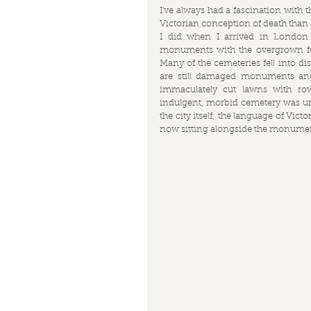
I've always had a fascination with t
Victorian conception of death than a 
I did when I arrived in London w
monuments with the overgrown fo
Many of the cemeteries fell into dis
are still damaged monuments and
immaculately cut lawns with row
indulgent, morbid cemetery was une
the city itself; the language of Vic
now sitting alongside the monuments