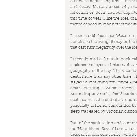
otherwise depressing time. This sea
and decay. It's easy to see why man
reflection on death and our departed
this time of year. I like the idea of
theme echoed in many other tradit
It seems odd then that Western trad
benefits to the living. It may be the
that cast such negativity over the id
I recently read a fantastic book cal
explores the layers of history tha
geography of the city. The Victoria
death more than any other time. Th
stayed in mourning for Prince Alber
death, creating a whole process 
According to Arnold, the Victorian
death came at the end of a virtuous 
peacefully at home, surrounded by f
sleep was eased by Victorian customs
Part of the sanitisation and commod
the 'Magnificent Seven' London cem
these suburban cemeteries were devel