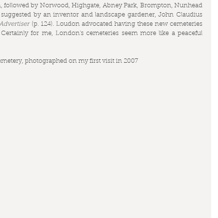
reen, followed by Norwood, Highgate, Abney Park, Brompton, Nunhead 
suggested by an inventor and landscape gardener, John Claudius 
dvertiser
 (p. 124). Loudon advocated having these new cemeteries 
 Certainly for me, London's cemeteries seem more like a peaceful 
emetery, photographed on my first visit in 2007