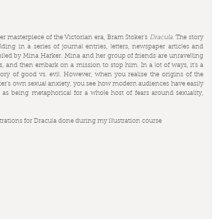
r masterpiece of the Victorian era, Bram Stoker's 
Dracula
. The story 
ding in a series of journal entries, letters, newspaper articles and 
iled by Mina Harker. Mina and her group of friends are unravelling 
s, and then embark on a mission to stop him. In a lot of ways, it's a 
tory of good vs. evil. However, when you realise the origins of the 
toker's own sexual anxiety, you see how modern audiences have easily 
 as being metaphorical for a whole host of fears around sexuality, 
ustrations for Dracula done during my illustration course