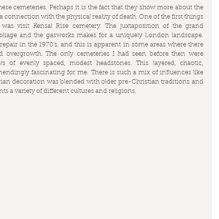
hese cemeteries. Perhaps it is the fact that they show more about the 
connection with the physical reality of death. One of the first things 
as visit Kensal Rise cemetery. The juxtaposition of the grand 
liage and the gasworks makes for a uniquely London landscape. 
repair in the 1970's, and this is apparent in some areas where there 
 overgrowth. The only cemeteries I had seen before then were 
s of evenly spaced, modest headstones. This layered, chaotic, 
ndingly fascinating for me. There is such a mix of influences like 
torian decoration was blended with older pre-Christian traditions and 
 a variety of different cultures and religions.