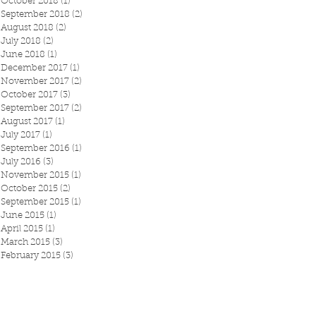
October 2018
(1)
1 post
September 2018
(2)
2 posts
August 2018
(2)
2 posts
July 2018
(2)
2 posts
June 2018
(1)
1 post
December 2017
(1)
1 post
November 2017
(2)
2 posts
October 2017
(3)
3 posts
September 2017
(2)
2 posts
August 2017
(1)
1 post
July 2017
(1)
1 post
September 2016
(1)
1 post
July 2016
(3)
3 posts
November 2015
(1)
1 post
October 2015
(2)
2 posts
September 2015
(1)
1 post
June 2015
(1)
1 post
April 2015
(1)
1 post
March 2015
(3)
3 posts
February 2015
(3)
3 posts