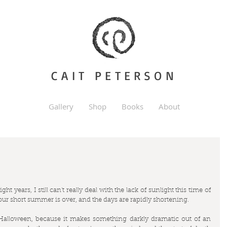
CAIT PETERSON
Gallery
Shop
Books
About
ht years, I still can't really deal with the lack of sunlight this time of 
, our short summer is over, and the days are rapidly shortening. 
Halloween, because it makes something darkly dramatic out of an 