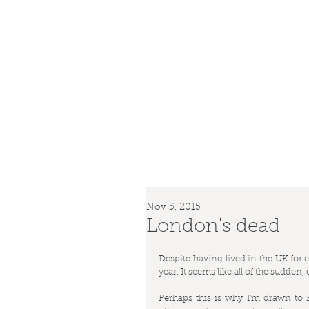
Nov 5, 2015
London's dead
Despite having lived in the UK for eig
year. It seems like all of the sudden
Perhaps this is why I'm drawn to 