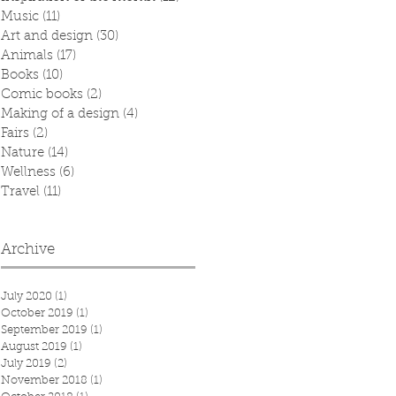
Music
(11)
11 posts
Art and design
(30)
30 posts
Animals
(17)
17 posts
Books
(10)
10 posts
Comic books
(2)
2 posts
Making of a design
(4)
4 posts
Fairs
(2)
2 posts
Nature
(14)
14 posts
Wellness
(6)
6 posts
Travel
(11)
11 posts
Archive
July 2020
(1)
1 post
October 2019
(1)
1 post
September 2019
(1)
1 post
August 2019
(1)
1 post
July 2019
(2)
2 posts
November 2018
(1)
1 post