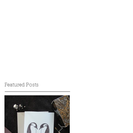
Featured Posts