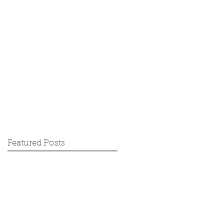
Featured Posts
ce