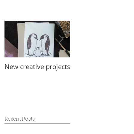
New creative projects
International Sloth
Day 2019
Recent Posts