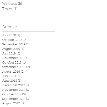
Wellness
(6)
6 posts
Travel
(11)
11 posts
Archive
July 2020
(1)
1 post
October 2019
(1)
1 post
September 2019
(1)
1 post
August 2019
(1)
1 post
July 2019
(2)
2 posts
November 2018
(1)
1 post
October 2018
(1)
1 post
September 2018
(2)
2 posts
August 2018
(2)
2 posts
July 2018
(2)
2 posts
June 2018
(1)
1 post
December 2017
(1)
1 post
November 2017
(2)
2 posts
October 2017
(3)
3 posts
September 2017
(2)
2 posts
August 2017
(1)
1 post