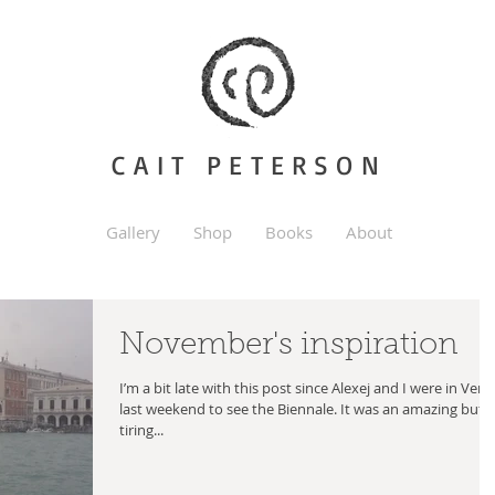
CAIT PETERSON
Gallery
Shop
Books
About
November's inspiration
I’m a bit late with this post since Alexej and I were in Veni
last weekend to see the Biennale. It was an amazing but
tiring...