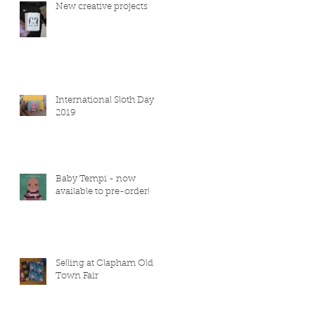
New creative projects
International Sloth Day
2019
Baby Tempi - now
available to pre-order!
Selling at Clapham Old
Town Fair