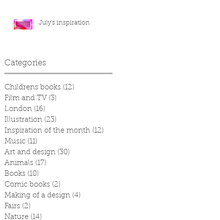
July's inspiration
Categories
Childrens books
(12)
12 posts
Film and TV
(3)
3 posts
London
(16)
16 posts
Illustration
(23)
23 posts
Inspiration of the month
(12)
12 posts
Music
(11)
11 posts
Art and design
(30)
30 posts
Animals
(17)
17 posts
Books
(10)
10 posts
Comic books
(2)
2 posts
Making of a design
(4)
4 posts
Fairs
(2)
2 posts
Nature
(14)
14 posts