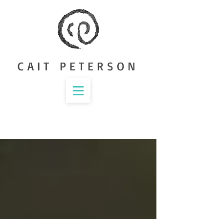
CAIT PETERSON