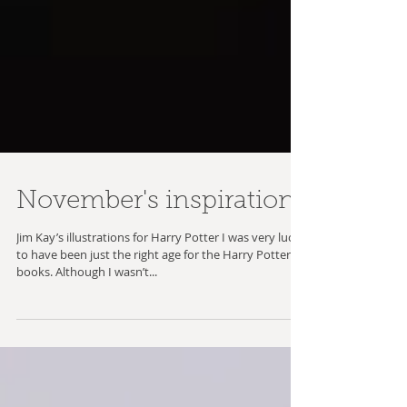
November's inspiration
Jim Kay’s illustrations for Harry Potter I was very lucky
to have been just the right age for the Harry Potter
books. Although I wasn’t...