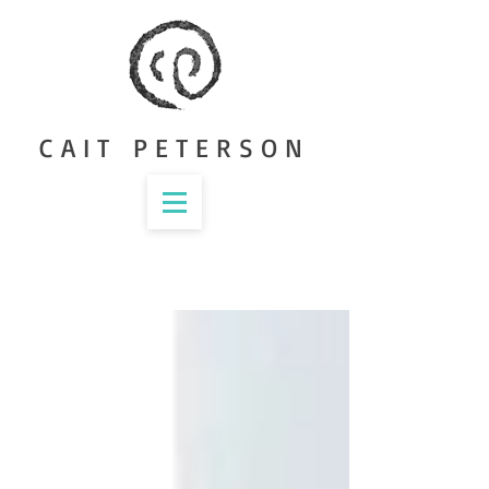
CAIT PETERSON