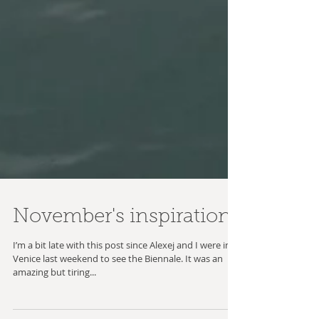
November's inspiration
I’m a bit late with this post since Alexej and I were in
Venice last weekend to see the Biennale. It was an