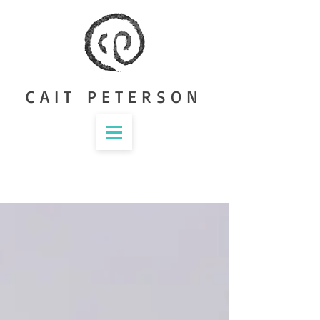
CAIT PETERSON