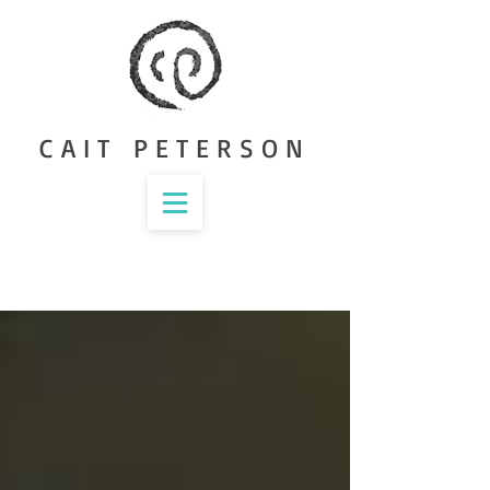
CAIT PETERSON