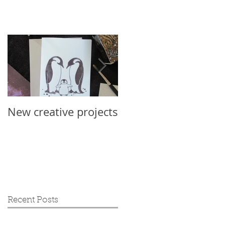
New creative projects
International Sloth
Day 2019
Recent Posts