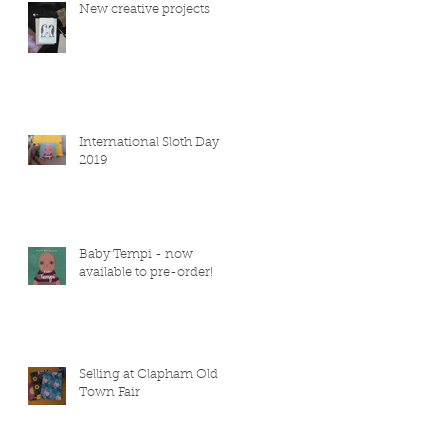
New creative projects
International Sloth Day
2019
Baby Tempi - now
available to pre-order!
Selling at Clapham Old
Town Fair