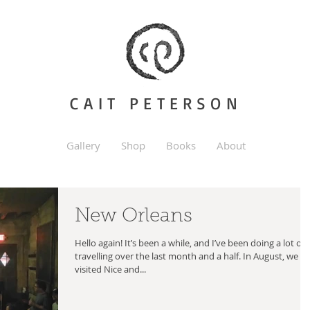
CAIT PETERSON
Gallery
Shop
Books
About
New Orleans
Hello again! It’s been a while, and I’ve been doing a lot of
travelling over the last month and a half. In August, we
visited Nice and...