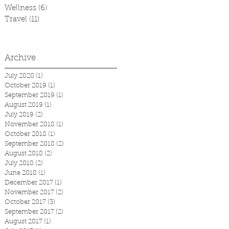
Wellness
(6)
6 posts
Travel
(11)
11 posts
Archive
July 2020
(1)
1 post
October 2019
(1)
1 post
September 2019
(1)
1 post
August 2019
(1)
1 post
July 2019
(2)
2 posts
November 2018
(1)
1 post
October 2018
(1)
1 post
September 2018
(2)
2 posts
August 2018
(2)
2 posts
July 2018
(2)
2 posts
June 2018
(1)
1 post
December 2017
(1)
1 post
November 2017
(2)
2 posts
October 2017
(3)
3 posts
September 2017
(2)
2 posts
August 2017
(1)
1 post