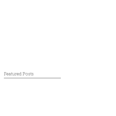
Featured Posts