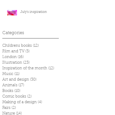
July's inspiration
Categories
Childrens books
(12)
12 posts
Film and TV
(3)
3 posts
London
(16)
16 posts
Illustration
(23)
23 posts
Inspiration of the month
(12)
12 posts
Music
(11)
11 posts
Art and design
(30)
30 posts
Animals
(17)
17 posts
Books
(10)
10 posts
Comic books
(2)
2 posts
Making of a design
(4)
4 posts
Fairs
(2)
2 posts
Nature
(14)
14 posts