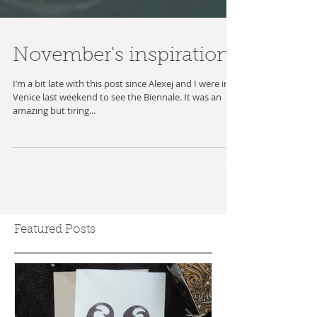
November's inspiration
I’m a bit late with this post since Alexej and I were in
Venice last weekend to see the Biennale. It was an
amazing but tiring...
Featured Posts