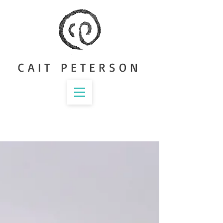
CAIT PETERSON