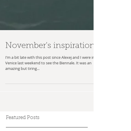
November's inspiration
I’m a bit late with this post since Alexej and I were in
Venice last weekend to see the Biennale. It was an
amazing but tiring...
Featured Posts