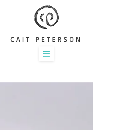
CAIT PETERSON