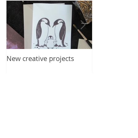
New creative projects
International 
2019
Recent Posts