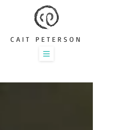
CAIT PETERSON