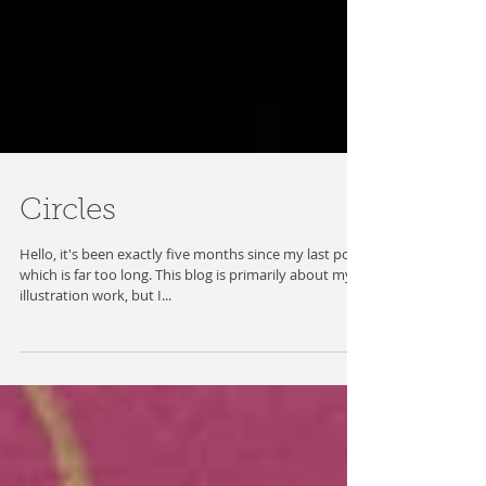
Circles
Hello, it's been exactly five months since my last post,
which is far too long. This blog is primarily about my
illustration work, but I...