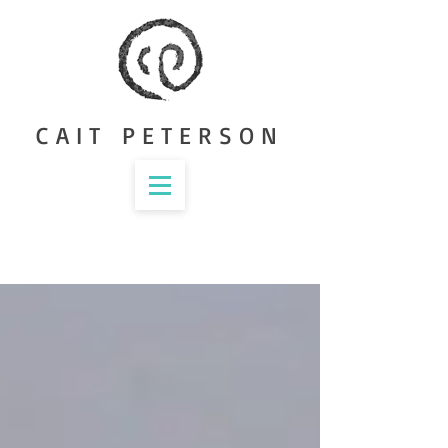
CAIT PETERSON